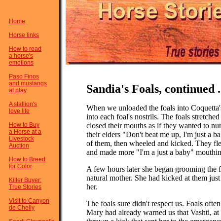
Home
Horse links
How to read
a horse's
emotions
Paso Finos
and mustangs
Sandia's Foals, continued .
at play
A stallion's
When we unloaded the foals into Coquetta's
love life
into each foal's nostrils. The foals stretch
How to Buy
closed their mouths as if they wanted to nur
a Horse at a
their elders "Don't beat me up, I'm just a 
Livestock
of them, then wheeled and kicked. They fle
Auction
and made more "I'm a just a baby" mouthin
How to Breed
for Color
A few hours later she began grooming the fo
natural mother. She had kicked at them just
Killer Buyer:
her.
True Stories
Visit to Canyon
The foals sure didn't respect us. Foals ofte
de Chelly
Mary had already warned us that Vashti, at