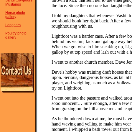
thrown a kick that sent her to the emergenc
Sandi Claypool's
Mustangs
the face. Since then no one had taught eithe
Horse photo
I told my daughters that whenever Vashti tri
gallery
we should bonk her right back. After a few
Longears
roughhousing with us.
Poultry photo
Lightfoot was a harder case. After a few b
gallery
behind his victim, kick and gallop away be
When we got wise to him sneaking up, Ligh
gallop by at top speed and lash out with a 
I went to another church member, Dave Jens
Dave's hobby was training draft horses tha
upon. Serious, dangerous horses, as tall at t
player, and weighing as much as a Volkswa
try on Lightfoot.
I went out into the pasture and walked aroun
sooo innocent… Sure enough, after a few m
from grazing on the hill above me and leapt 
As he thundered down at me, he must have
hand waving and yelling to make him veer as
moment, I whipped a bath towel out from b