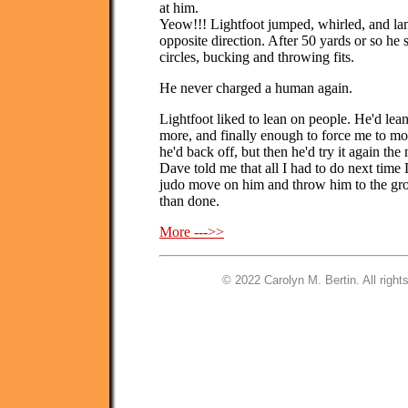
at him.
Yeow!!! Lightfoot jumped, whirled, and lan
opposite direction. After 50 yards or so h
circles, bucking and throwing fits.
He never charged a human again.
Lightfoot liked to lean on people. He'd lean 
more, and finally enough to force me to mov
he'd back off, but then he'd try it again the
Dave told me that all I had to do next time L
judo move on him and throw him to the grou
than done.
More --->>
© 2022 Carolyn M. Bertin. All right